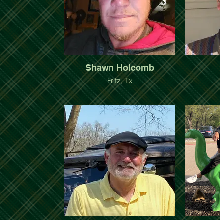
Shawn Holcomb
Fritz, Tx