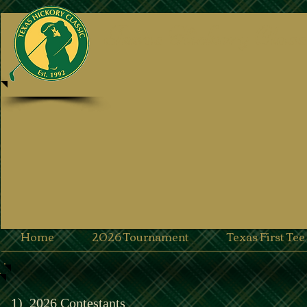
Texas Hickory Class
Home
2026 Tournament
Texas First Te
1)
2026 Contestants