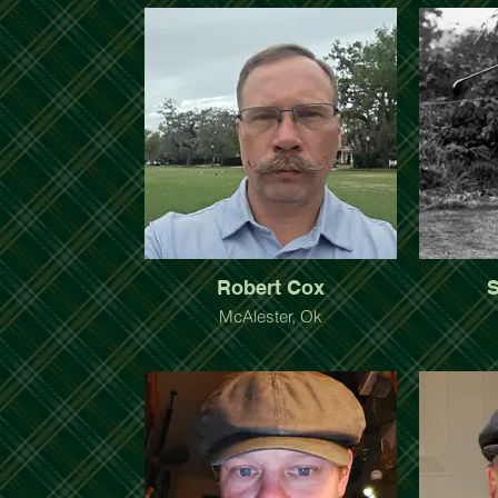
Robert Cox
S
McAlester, Ok