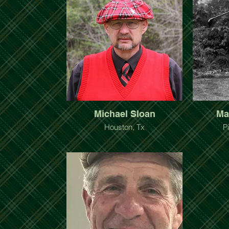
Michael Sloan
Ma
Houston, Tx
P