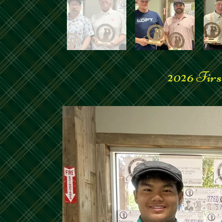
2026 Firs