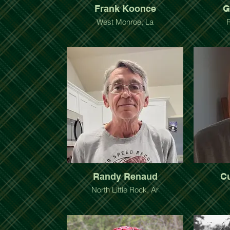
Frank Koonce
G
West Monroe, La
Randy Renaud
C
North Little Rock, Ar