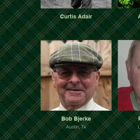
Curtis Adair
Bob Bjerke
Austin, Tx