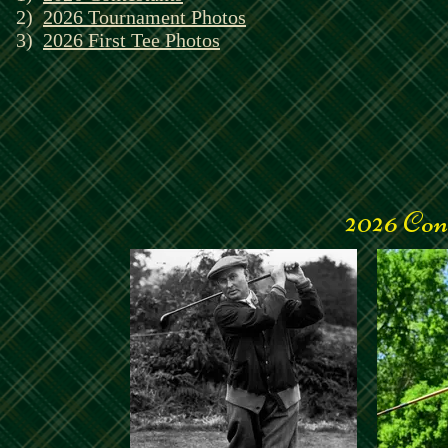
2)
2026 Tournament Photos
3)
2026 First Tee Photos
2026 Con