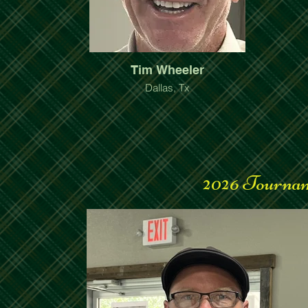
Tim Wheeler
Dallas, Tx
2026 Tournam