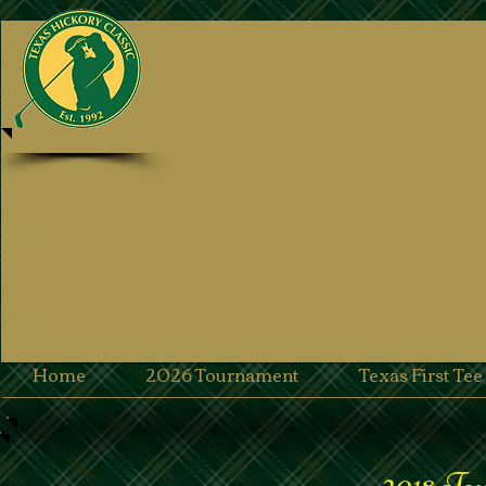
Texas Hickory Class
Home
2026 Tournament
Texas First Te
2018 To